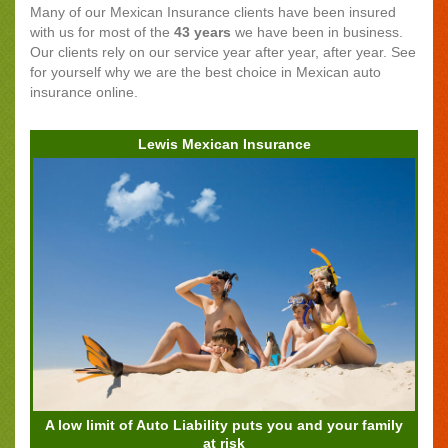
Many of our Mexican Insurance clients have been insured
with us for most of the
43 years
we have been in business.
Our clients rely on our service year after year, after year. See
for yourself why we are the best choice in Mexican auto
insurance online.
Lewis Mexican Insurance
A low limit of Auto Liability puts you and your family
at risk