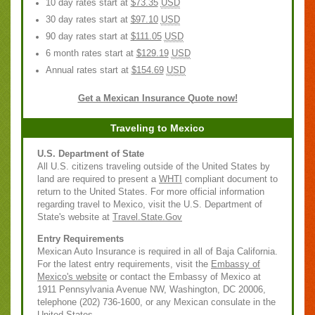
10 day rates start at
$73.35
USD
30 day rates start at
$97.10
USD
90 day rates start at
$111.05
USD
6 month rates start at
$129.19
USD
Annual rates start at
$154.69
USD
Get a Mexican Insurance Quote now!
Traveling to Mexico
U.S. Department of State
All U.S. citizens traveling outside of the United States by
land are required to present a
WHTI
compliant document to
return to the United States. For more official information
regarding travel to Mexico, visit the U.S. Department of
State's website at
Travel.State.Gov
Entry Requirements
Mexican Auto Insurance is required in all of Baja California.
For the latest entry requirements, visit the
Embassy of
Mexico's website
or contact the Embassy of Mexico at
1911 Pennsylvania Avenue NW, Washington, DC 20006,
telephone (202) 736-1600, or any Mexican consulate in the
United States.