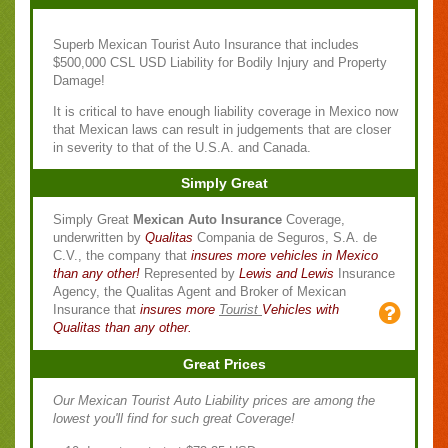
Superb Mexican Tourist Auto Insurance that includes
$500,000 CSL USD Liability for Bodily Injury and Property
Damage!
It is critical to have enough liability coverage in Mexico now
that Mexican laws can result in judgements that are closer
in severity to that of the U.S.A. and Canada.
Simply Great
Simply Great
Mexican Auto Insurance
Coverage,
underwritten by
Qualitas
Compania de Seguros, S.A. de
C.V., the company that
insures more vehicles in Mexico
than any other!
Represented by
Lewis and Lewis
Insurance
Agency, the Qualitas Agent and Broker of Mexican
Insurance that
insures more
Tourist
Vehicles with
Qualitas than any other.
Great Prices
Our Mexican Tourist Auto Liability prices are among the
lowest you'll find for such great Coverage!