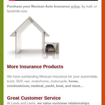
Purchase your Mexican Auto Insurance
online
, by mail, or
facsimile now.
More Insurance Products
We have outstanding Mexican insurance for your automobile,
truck, SUV, van, motorhome, motorcycle,
home,
condominium, medical, yacht, boat, and more...
Great Customer Service
At Lewis and Lewis,
we value customer relationships
.