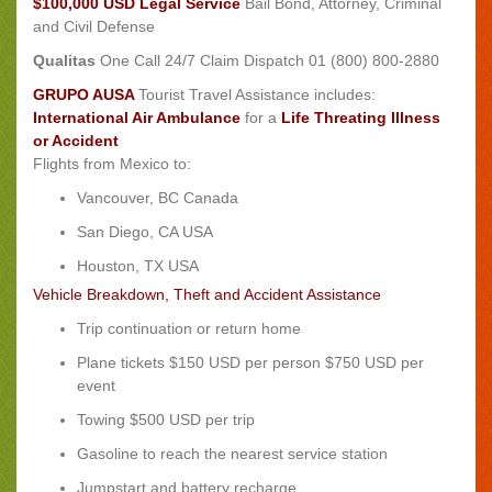
$100,000 USD Legal Service
Bail Bond, Attorney, Criminal
and Civil Defense
Qualitas
One Call 24/7 Claim Dispatch 01 (800) 800-2880
GRUPO AUSA
Tourist Travel Assistance includes:
International Air Ambulance
for a
Life Threating Illness
or Accident
Flights from Mexico to:
Vancouver, BC Canada
San Diego, CA USA
Houston, TX USA
Vehicle Breakdown, Theft and Accident Assistance
Trip continuation or return home
Plane tickets $150 USD per person $750 USD per
event
Towing $500 USD per trip
Gasoline to reach the nearest service station
Jumpstart and battery recharge