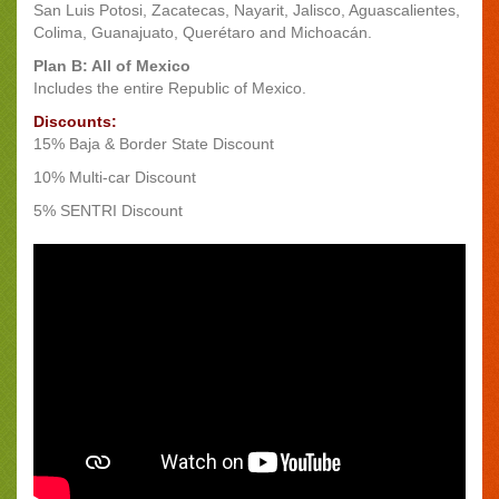
San Luis Potosi, Zacatecas, Nayarit, Jalisco, Aguascalientes,
Colima, Guanajuato, Querétaro and Michoacán.
Plan B: All of Mexico
Includes the entire Republic of Mexico.
Discounts:
15% Baja & Border State Discount
10% Multi-car Discount
5% SENTRI Discount