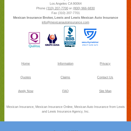
Los Angeles
CA
90064
Phone
(310) 207-7700
or
(800) 966-6830
Fax
(310) 207-7701
Mexican Insurance Broker, Lewis and Lewis Mexican Auto Insurance
info@mexicanautoinsurance.com
Home
Information
Privacy
Quotes
Claims
Contact Us
Apply Now
FAQ
Site Map
Mexican Insurance, Mexican Insurance Online, Mexican Auto Insurance from Lewis
and Lewis Insurance Agency, Inc.