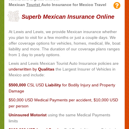
Mexican
Tourist
Auto Insurance for Mexico Travel
Superb Mexican Insurance Online
At Lewis and Lewis, we provide Mexican insurance whether
you plan to visit for a few months or just a couple days. We
offer coverage options for vehicles, homes, medical, life, boat
liability and more. The duration of our coverage plans ranges
from 1 day to yearly options.
Lewis and Lewis
Mexican Tourist Auto Insurance policies are
underwritten by
Qualitas
the Largest Insurer of Vehicles in
Mexico and include:
$500,000
CSL USD
Liability
for Bodily Injury and Property
Damage
$50,000 USD Medical Payments
per accident, $10,000 USD
per person
Uninsured Motorist
using the same Medical Payments
limits