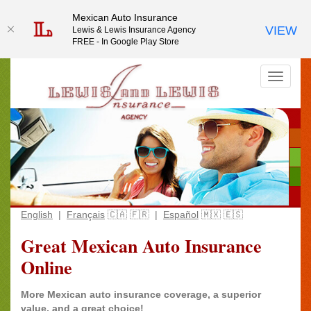
Mexican Auto Insurance
Mexican Auto Insurance
VIEW
VIEW
Lewis & Lewis Insurance Agency
Lewis & Lewis Insurance Agency
FREE - In Google Play Store
FREE - In Google Play Store
English
|
Français
🇨🇦 🇫🇷 |
Español
🇲🇽 🇪🇸
Great Mexican Auto Insurance
Online
More Mexican auto insurance coverage, a superior
value, and a great choice!