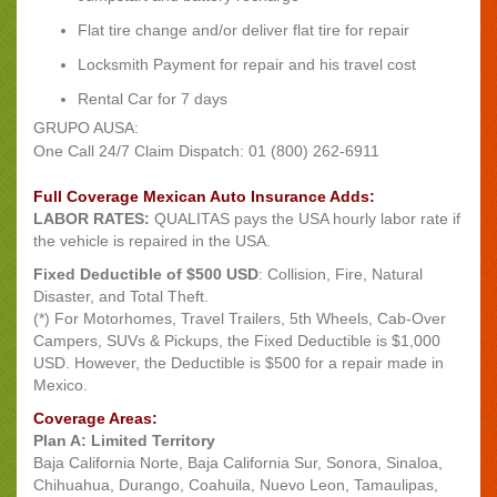
Flat tire change and/or deliver flat tire for repair
Locksmith Payment for repair and his travel cost
Rental Car for 7 days
GRUPO AUSA:
One Call 24/7 Claim Dispatch: 01 (800) 262-6911
Full Coverage Mexican Auto Insurance Adds:
LABOR RATES:
QUALITAS pays the USA hourly labor rate if
the vehicle is repaired in the USA.
Fixed Deductible of $500 USD
: Collision, Fire, Natural
Disaster, and Total Theft.
(*) For Motorhomes, Travel Trailers, 5th Wheels, Cab-Over
Campers, SUVs & Pickups, the Fixed Deductible is $1,000
USD. However, the Deductible is $500 for a repair made in
Mexico.
Coverage Areas:
Plan A: Limited Territory
Baja California Norte, Baja California Sur, Sonora, Sinaloa,
Chihuahua, Durango, Coahuila, Nuevo Leon, Tamaulipas,