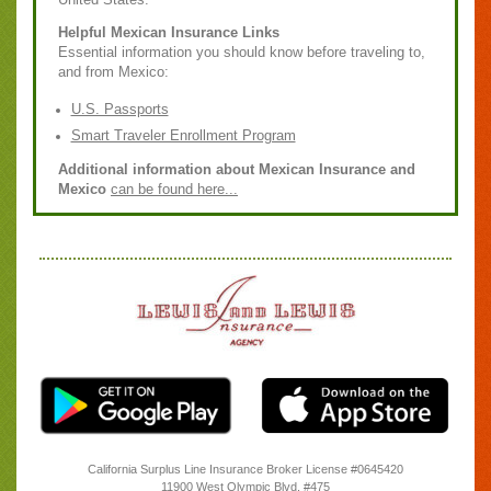
Helpful Mexican Insurance Links
Essential information you should know before traveling to,
and from Mexico:
U.S. Passports
Smart Traveler Enrollment Program
Additional information about Mexican Insurance and
Mexico
can be found here...
California Surplus Line Insurance Broker License #0645420
11900 West Olympic Blvd. #475